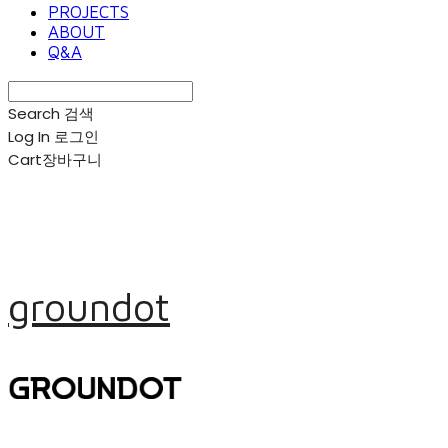
PROJECTS
ABOUT
Q&A
Search
검색
Log In
로그인
Cart
장바구니
groundot