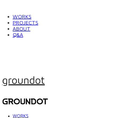
WORKS
PROJECTS
ABOUT
Q&A
groundot
WORKS