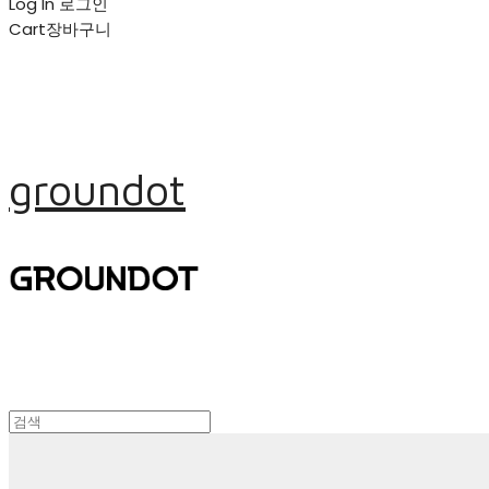
Log In
로그인
Cart
장바구니
groundot