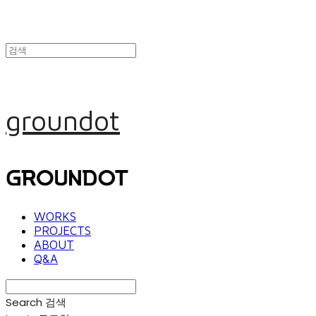
groundot
WORKS
PROJECTS
ABOUT
Q&A
Search
검색